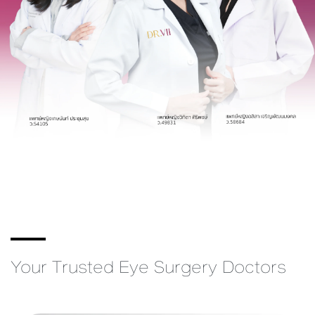
Your Trusted Eye Surgery Doctors